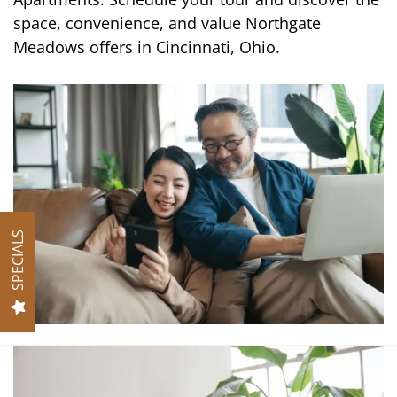
space, convenience, and value Northgate
Meadows offers in Cincinnati, Ohio.
VIRTUAL TOUR
AMENITIES
PET FRIENDLY
SPECIALS
NEIGHBORHOOD
MAP + DIRECTIONS
CONTACT US