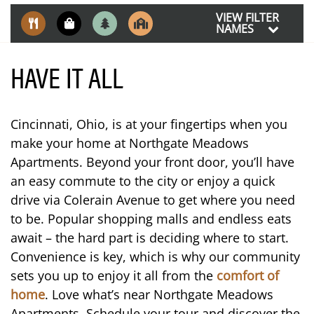
VIEW FILTER
NAMES
HAVE IT ALL
Cincinnati, Ohio, is at your fingertips when you
make your home at Northgate Meadows
Apartments. Beyond your front door, you’ll have
an easy commute to the city or enjoy a quick
drive via Colerain Avenue to get where you need
to be. Popular shopping malls and endless eats
await – the hard part is deciding where to start.
Convenience is key, which is why our community
FLOOR PLANS
sets you up to enjoy it all from the
comfort of
home
. Love what’s near Northgate Meadows
PHOTO GALLERY
Apartments. Schedule your tour and discover the