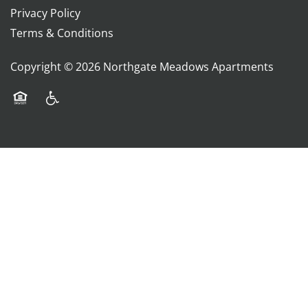
Privacy Policy
Terms & Conditions
Copyright ©
2026
Northgate Meadows Apartments
Equal Opportunity Housing
Handicap Friendly