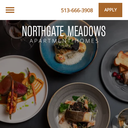
513-666-3908
APPLY