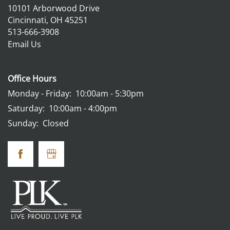
10101 Arborwood Drive
Cincinnati
,
OH
45251
513-666-3908
Email Us
Office Hours
Monday - Friday:
10:00am - 5:30pm
Saturday:
10:00am - 4:00pm
Sunday:
Closed