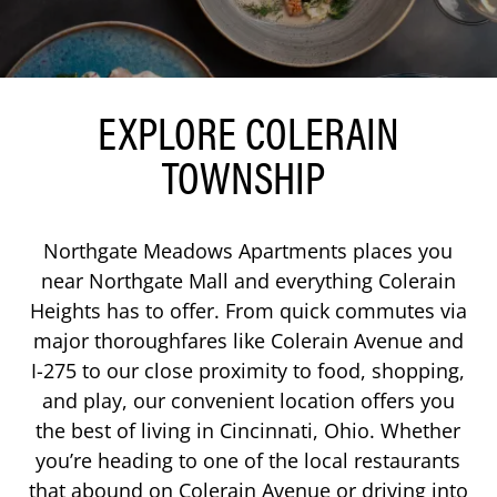
EXPLORE COLERAIN
TOWNSHIP
Northgate Meadows Apartments places you
near Northgate Mall and everything Colerain
Heights has to offer. From quick commutes via
major thoroughfares like Colerain Avenue and
I-275 to our close proximity to food, shopping,
and play, our convenient location offers you
the best of living in Cincinnati, Ohio. Whether
you’re heading to one of the local restaurants
that abound on Colerain Avenue or driving into