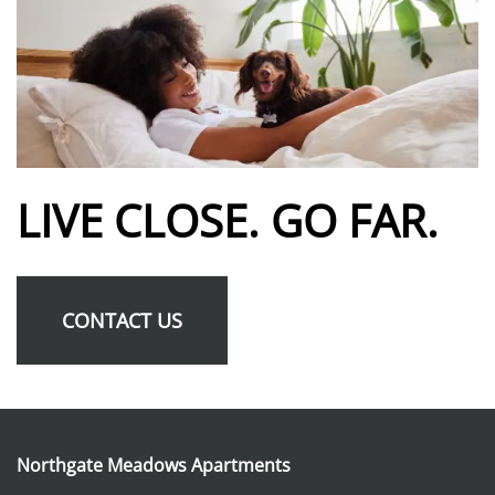
SCHEDULE A TOUR
RESIDENTS
REVIEWS
LIVE CLOSE. GO FAR.
FAQ
CONTACT US
Northgate Meadows Apartments