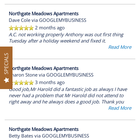
AMENITIES
Northgate Meadows Apartments
Dave Cole
via GOOGLEMYBUSINESS
2 months ago
PET FRIENDLY
A.C. not working properly Anthony was out first thing
Tuesday after a holiday weekend and fixed it.
Read More
SPECIALS
NEIGHBORHOOD
Northgate Meadows Apartments
Sharon Stone
via GOOGLEMYBUSINESS
MAP + DIRECTIONS
3 months ago
Good job,Mr Harold did a fantastic job as always I have
never had a problem that Mr Harold did not attend to
CONTACT US
right away and he always does a good job. Thank you
Read More
SCHEDULE A TOUR
Northgate Meadows Apartments
Betty Bates
via GOOGLEMYBUSINESS