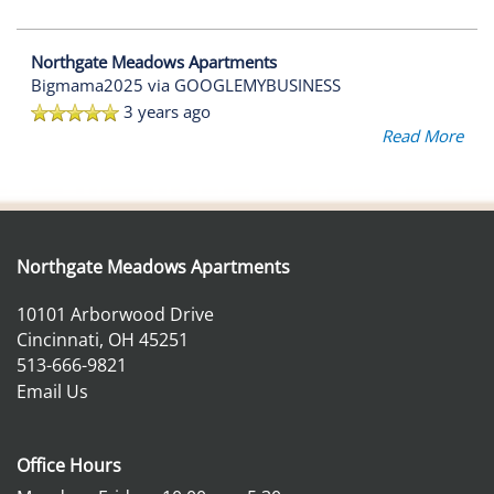
Northgate Meadows Apartments
Bigmama2025
via GOOGLEMYBUSINESS
3 years ago
Read More
Northgate Meadows Apartments
10101 Arborwood Drive
Cincinnati
,
OH
45251
513-666-9821
Email Us
Office Hours