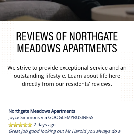
REVIEWS OF NORTHGATE
MEADOWS APARTMENTS
We strive to provide exceptional service and an
outstanding lifestyle. Learn about life here
directly from our residents’ reviews.
Northgate Meadows Apartments
Joyce Simmons
via GOOGLEMYBUSINESS
2 days ago
Great job good looking out Mr Harold you always do a