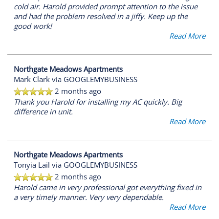
cold air. Harold provided prompt attention to the issue
and had the problem resolved in a jiffy. Keep up the
good work!
Read More
Northgate Meadows Apartments
Mark Clark
via GOOGLEMYBUSINESS
2 months ago
Thank you Harold for installing my AC quickly. Big
difference in unit.
Read More
FLOOR PLANS
Northgate Meadows Apartments
Tonyia Lail
via GOOGLEMYBUSINESS
PHOTO GALLERY
2 months ago
Harold came in very professional got everything fixed in
a very timely manner. Very very dependable.
VIRTUAL TOUR
Read More