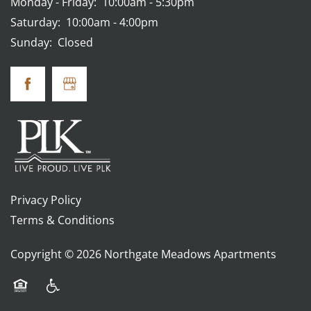
Monday - Friday:
10:00am - 5:30pm
Saturday:
10:00am - 4:00pm
Sunday:
Closed
Privacy Policy
Terms & Conditions
Copyright ©
2026
Northgate Meadows Apartments
Equal Opportunity Housing
Handicap Friendly