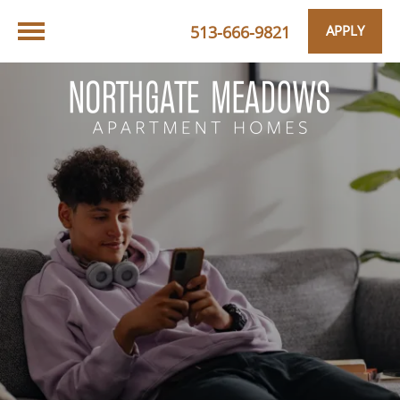
513-666-9821
APPLY