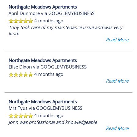
Northgate Meadows Apartments
April Dunmore
via GOOGLEMYBUSINESS
4 months ago
Tony took care of my maintenance issue and was very
kind.
Read More
Northgate Meadows Apartments
Elise Dixon
via GOOGLEMYBUSINESS
4 months ago
Read More
Northgate Meadows Apartments
Mrs Tyus
via GOOGLEMYBUSINESS
4 months ago
John was professional and knowledgeable
Read More