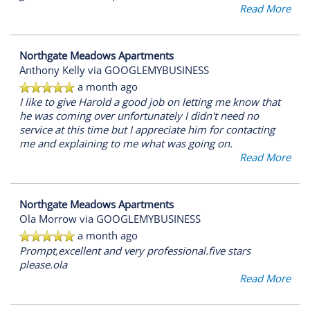
Read More
Northgate Meadows Apartments
Anthony Kelly
via GOOGLEMYBUSINESS
a month ago
I like to give Harold a good job on letting me know that
he was coming over unfortunately I didn't need no
service at this time but I appreciate him for contacting
me and explaining to me what was going on.
Read More
Northgate Meadows Apartments
Ola Morrow
via GOOGLEMYBUSINESS
a month ago
Prompt,excellent and very professional.five stars
please.ola
Read More