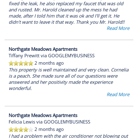
fixed the leak, he also replaced my faucet that was old
and rusted. Mr. Harold cleaned up the mess he had
made, after I told him that it was ok and I'll get it. He
didn't want to leave it that way. Thank you Mr. Harold!!
Read More
Northgate Meadows Apartments
Tiffany Prewitt
via GOOGLEMYBUSINESS
2 months ago
This property is well maintained and very clean. Cornelia
is a peach. She made sure all of our questions were
answered and her positivity made the experience
wonderful.
Read More
Northgate Meadows Apartments
Felicia Lewis
via GOOGLEMYBUSINESS
2 months ago
I had a problem with the air conditioner not blowing out