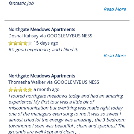
fantastic job
Read More
Northgate Meadows Apartments
Doshai Kahsay
via GOOGLEMYBUSINESS
15 days ago
It's good experience, and I liked it.
Read More
Northgate Meadows Apartments
Thomesha Walker
via GOOGLEMYBUSINESS
a month ago
I toured northgate meadows today and had an amazing
experience! My first tour was a little bit of
miscommunication but everthing was made right today
one of the managers even sung to me it was so sweet I
almost cried lol the energy was amazing , the 3 bedroom
townhome I seen was beautiful , clean and spacious! The
grounds are well kept and clean ,
...