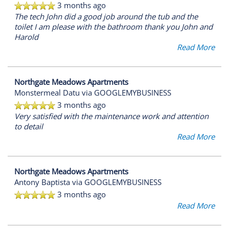
3 months ago
RESIDENTS
The tech John did a good job around the tub and the
toilet I am please with the bathroom thank you John and
Harold
REVIEWS
Read More
FAQ
Northgate Meadows Apartments
Monstermeal Datu
via GOOGLEMYBUSINESS
3 months ago
Very satisfied with the maintenance work and attention
to detail
Read More
Northgate Meadows Apartments
Antony Baptista
via GOOGLEMYBUSINESS
3 months ago
Read More