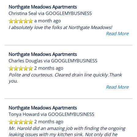
Northgate Meadows Apartments
Christina Seal
via GOOGLEMYBUSINESS
a month ago
I absolutely love the folks at Northgate Meadows!
Read More
Northgate Meadows Apartments
Charles Douglas
via GOOGLEMYBUSINESS
2 months ago
Polite and courteous. Cleared drain line quickly.Thank
you.
Read More
Northgate Meadows Apartments
Tonya Howard
via GOOGLEMYBUSINESS
2 months ago
Mr. Harold did an amazing job with finding the ongoing
leaking issues with my kitchen sink. Not only did he