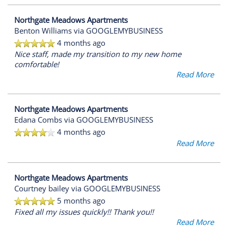
Northgate Meadows Apartments
Benton Williams
via GOOGLEMYBUSINESS
4 months ago
Nice staff, made my transition to my new home
comfortable!
Read More
Northgate Meadows Apartments
Edana Combs
via GOOGLEMYBUSINESS
4 months ago
Read More
Northgate Meadows Apartments
Courtney bailey
via GOOGLEMYBUSINESS
5 months ago
Fixed all my issues quickly!! Thank you!!
Read More